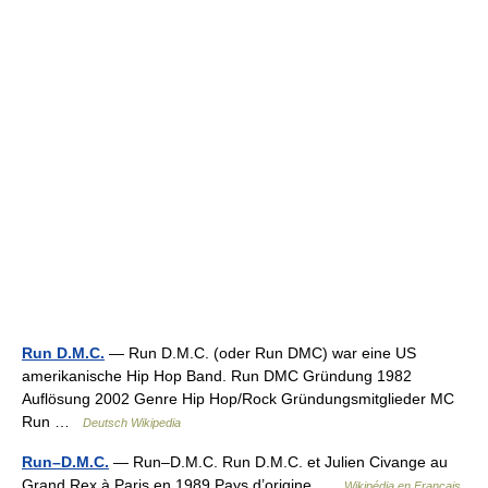
Run D.M.C.
— Run D.M.C. (oder Run DMC) war eine US
amerikanische Hip Hop Band. Run DMC Gründung 1982
Auflösung 2002 Genre Hip Hop/Rock Gründungsmitglieder MC
Run …
Deutsch Wikipedia
Run–D.M.C.
— Run–D.M.C. Run D.M.C. et Julien Civange au
Grand Rex à Paris en 1989 Pays d’origine …
Wikipédia en Français