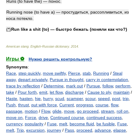
Runs (to have the) — понос.
Running nose (to have a) — простудиться, рассопливиться, из
носа потекло.
(*)
Run like a shit (to) — быстро бежать (поняли как что?)
American slang. English-Russian dictionary
.
2014
.
Игры ⚽
Нужно решить контрольную?
Synonyms
:
Race
,
step quickly
,
move swiftly
,
Pierce
,
stab
,
Running
/
Steal
away
,
depart privately
,
Pursue in thought
,
carry in contemplation
,
trace by reflection
/
Determine
,
mark out
/
Pursue
,
follow
,
perform
,
take
/
Pour forth
,
emit
,
let flow
,
discharge
/
Cause to ply
,
maintain
/
Haste
,
hasten
,
hie
,
hurry
,
scud
,
scamper
,
scour
,
speed
,
post
,
trip
,
Push
,
thrust
,
put with force
,
Current
,
progress
,
course
,
flow
,
passage
,
motion
/
Flow
,
glide
,
move
,
go proceed
,
stream
,
roll on
,
move on
,
Force
,
drive
,
Continued course
,
continued success
,
currency
,
popularity
/
Fuse
,
melt
,
become fluid
,
be fusible
,
Fuse
,
melt
,
Trip
,
excursion
,
journey
/
Pass
,
proceed
,
advance
,
elapse
,