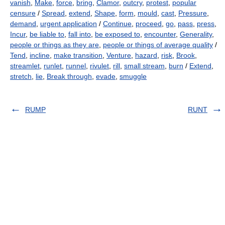
vanish
,
Make
,
force
,
bring
,
Clamor
,
outcry
,
protest
,
popular
censure
/
Spread
,
extend
,
Shape
,
form
,
mould
,
cast
,
Pressure
,
demand
,
urgent application
/
Continue
,
proceed
,
go
,
pass
,
press
,
Incur
,
be liable to
,
fall into
,
be exposed to
,
encounter
,
Generality
,
people or things as they are
,
people or things of average quality
/
Tend
,
incline
,
make transition
,
Venture
,
hazard
,
risk
,
Brook
,
streamlet
,
runlet
,
runnel
,
rivulet
,
rill
,
small stream
,
burn
/
Extend
,
stretch
,
lie
,
Break through
,
evade
,
smuggle
RUMP
RUNT