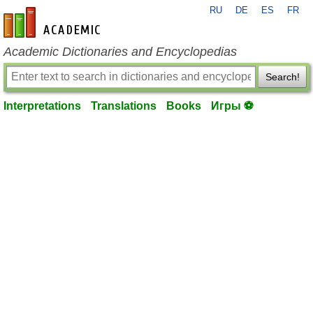
RU
DE
ES
FR
en-academic.com
Academic Dictionaries and Encyclopedias
Search!
Interpretations
Translations
Books
Игры ⚽