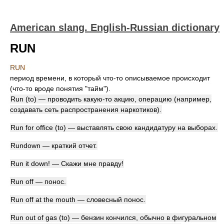
American slang. English-Russian dictionary
RUN
RUN
период времени, в который что-то описываемое происходит
(что-то вроде понятия "тайм").
Run (to) — проводить какую-то акцию, операцию (например,
создавать сеть распространения наркотиков).
Run for office (to) — выставлять свою кандидатуру на выборах.
Rundown — краткий отчет.
Run it down! — Скажи мне правду!
Run off — понос.
Run off at the mouth — словесный понос.
Run out of gas (to) — бензин кончился, обычно в фигуральном