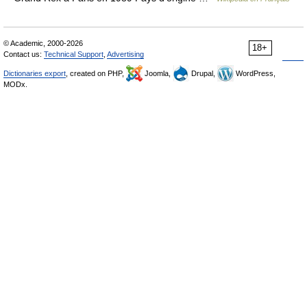
© Academic, 2000-2026
18+
Contact us:
Technical Support
,
Advertising
Dictionaries export
, created on PHP,
Joomla,
Drupal,
WordPress,
MODx.