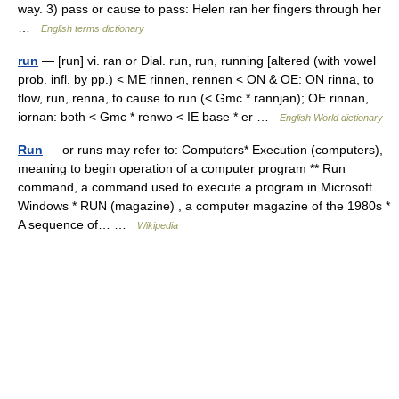
way. 3) pass or cause to pass: Helen ran her fingers through her
…
English terms dictionary
run
— [run] vi. ran or Dial. run, run, running [altered (with vowel
prob. infl. by pp.) < ME rinnen, rennen < ON & OE: ON rinna, to
flow, run, renna, to cause to run (< Gmc * rannjan); OE rinnan,
iornan: both < Gmc * renwo < IE base * er …
English World dictionary
Run
— or runs may refer to: Computers* Execution (computers),
meaning to begin operation of a computer program ** Run
command, a command used to execute a program in Microsoft
Windows * RUN (magazine) , a computer magazine of the 1980s *
A sequence of… …
Wikipedia