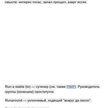
смысле: интерес погас, запал прощел, азарт иссяк.
Run a stable (to) — сутенер (см. также
PIMP
). Руководитель
группы (конюшни) проституток.
Runaround — уклончивый, ходящий "вокруг да около".