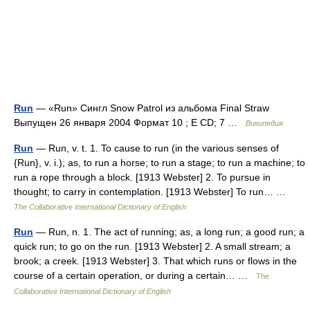
Run
— «Run» Сингл Snow Patrol из альбома Final Straw
Выпущен 26 января 2004 Формат 10 ; E CD; 7 …
Википедия
Run
— Run, v. t. 1. To cause to run (in the various senses of
{Run}, v. i.); as, to run a horse; to run a stage; to run a machine; to
run a rope through a block. [1913 Webster] 2. To pursue in
thought; to carry in contemplation. [1913 Webster] To run… …
The Collaborative International Dictionary of English
Run
— Run, n. 1. The act of running; as, a long run; a good run; a
quick run; to go on the run. [1913 Webster] 2. A small stream; a
brook; a creek. [1913 Webster] 3. That which runs or flows in the
course of a certain operation, or during a certain… …
The
Collaborative International Dictionary of English