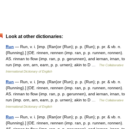
Look at other dictionaries:
Run
— Run, v. i. [imp. {Ran}or {Run}; p. p. {Run}; p. pr. & vb. n.
{Running}.] [OE. rinnen, rennen (imp. ran, p. p. runnen, ronnen).
AS. rinnan to flow (imp. ran, p. p. gerunnen), and iernan, irnan, to
run (imp. orn, arn, earn, p. p. urnen); akin to D …
The Collaborative
International Dictionary of English
Run
— Run, v. i. [imp. {Ran}or {Run}; p. p. {Run}; p. pr. & vb. n.
{Running}.] [OE. rinnen, rennen (imp. ran, p. p. runnen, ronnen).
AS. rinnan to flow (imp. ran, p. p. gerunnen), and iernan, irnan, to
run (imp. orn, arn, earn, p. p. urnen); akin to D …
The Collaborative
International Dictionary of English
Run
— Run, v. i. [imp. {Ran}or {Run}; p. p. {Run}; p. pr. & vb. n.
{Running}.] [OE. rinnen, rennen (imp. ran, p. p. runnen, ronnen).