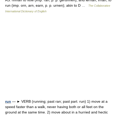
AS. rinnan to flow (imp. ran, p. p. gerunnen), and iernan, irnan, to
run (imp. orn, arn, earn, p. p. urnen); akin to D …
The Collaborative
International Dictionary of English
run
— ► VERB (running; past ran; past part. run) 1) move at a
speed faster than a walk, never having both or all feet on the
ground at the same time. 2) move about in a hurried and hectic